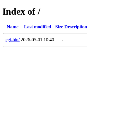
Index of /
Name
Last modified
Size
Description
cgi-bin/
2026-05-01 10:40
-